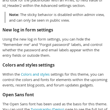
id_Header2 within the Advanced settings section.
Note:
The sticky behavior is disabled within admin view,
and can only be seen in public view.
New log in form settings
Using the new log in form settings, you can hide the
"Remember me" and "Forgot password" labels, and control
whether the password and email labels appear within the
entry fields or outside them.
Colors and styles settings
Within the
Colors and styles
settings for this theme, you can
control the colors and fonts for elements within the upcoming
events, recent blog posts, and forum updates gadgets.
Open Sans font
The Open Sans font has been used as the basis for this theme.
You can visit the
Typography (Demo)
page to see the full list of