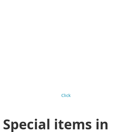
Check out the
backgrounds for this
theme. You can apply
them using Background
image setting on any
content gadget.
Click
Special items in