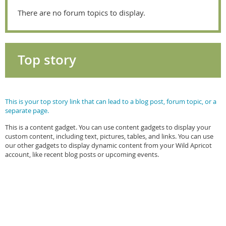
There are no forum topics to display.
Top story
This is your top story link that can lead to a blog post, forum topic, or a
separate page.
This is a content gadget. You can use content gadgets to display your
custom content, including text, pictures, tables, and links. You can use
our other gadgets to display dynamic content from your Wild Apricot
account, like recent blog posts or upcoming events.
BACKGROUNDS