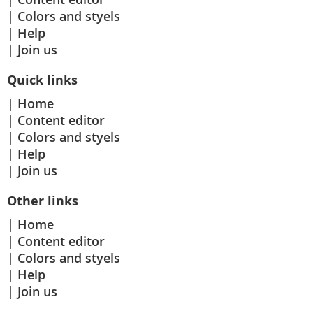
Colors and styels
Help
Join us
Quick links
Home
Content editor
Colors and styels
Help
Join us
Other links
Home
Content editor
Colors and styels
Help
Join us