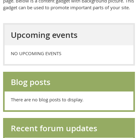
page.
Below is a content gadget with background picture. This
gadget can be used to promote important parts of your site.
Upcoming events
NO UPCOMING EVENTS
Blog posts
There are no blog posts to display.
Recent forum updates