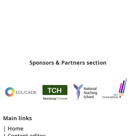
Sponsors & Partners section
Main links
Home
Content editor