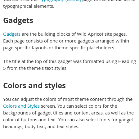
typographical elements.
Gadgets
Gadgets
are the building blocks of Wild Apricot site pages.
Each page consists of one or more gadgets arranged within
page-specific layouts or theme-specific placeholders.
The title at the top of this gadget was formatted using Heading
5 from the theme’s text styles.
Colors and styles
You can adjust the colors of most theme content through the
Colors and Styles
screen. You can select colors for the
backgrounds of gadget titles and content areas, as well as the
color of buttons and text. You can also select fonts for gadget
headings, body text, and text styles.