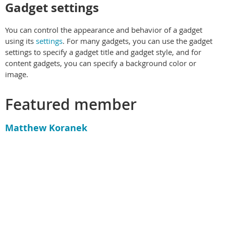
Gadget settings
You can control the appearance and behavior of a gadget
using its
settings
. For many gadgets, you can use the gadget
settings to specify a gadget title and gadget style, and for
content gadgets, you can specify a background color or
image.
Featured member
Matthew Koranek