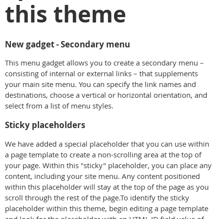
this theme
New gadget - Secondary menu
This menu gadget allows you to create a secondary menu –
consisting of internal or external links – that supplements
your main site menu. You can specify the link names and
destinations, choose a vertical or horizontal orientation, and
select from a list of menu styles.
Sticky placeholders
We have added a special placeholder that you can use within
a page template to create a non-scrolling area at the top of
your page. Within this "sticky" placeholder, you can place any
content, including your site menu. Any content positioned
within this placeholder will stay at the top of the page as you
scroll through the rest of the page.To identify the sticky
placeholder within this theme, begin editing a page template
and look for the placeholder with an HTML ID field value of