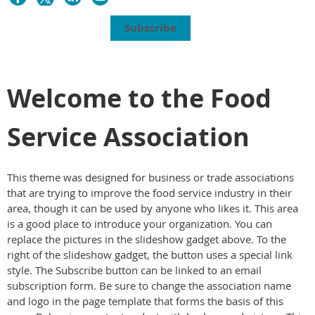
Subscribe
Welcome to the Food
Service Association
This theme was designed for business or trade associations
that are trying to improve the food service industry in their
area, though it can be used by anyone who likes it. This area
is a good place to introduce your organization. You can
replace the pictures in the slideshow gadget above. To the
right of the slideshow gadget, the button uses a special link
style. The Subscribe button can be linked to an email
subscription form. Be sure to change the association name
and logo in the page template that forms the basis of this