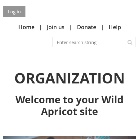
Log in
Home
Join us
Donate
Help
ORGANIZATION
Welcome to your Wild
Apricot site