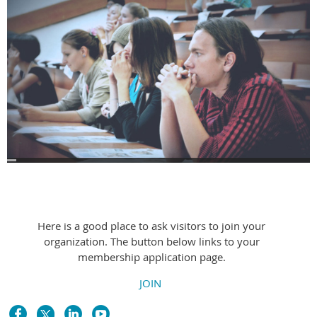
Welcome text block
Here is a good place to ask visitors to join your
organization. The button below links to your
membership application page.
JOIN